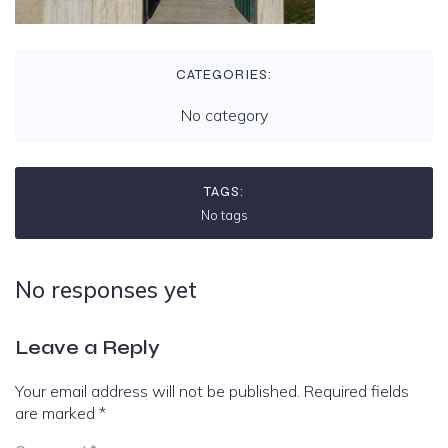
CATEGORIES:
No category
TAGS:
No tags
No responses yet
Leave a Reply
Your email address will not be published.
Required fields
are marked
*