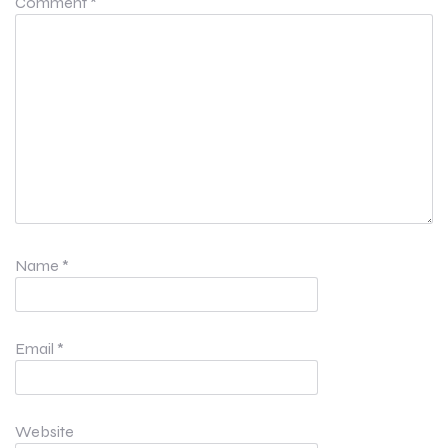
Comment
*
Name
*
Email
*
Website