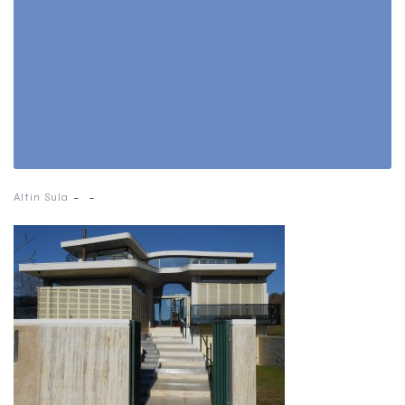
-
-
Altin Sula