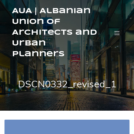
AUA | Albanian
Union of
Architects and
Urban
Planners
DSCN0332_revised_1